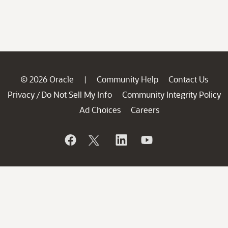
© 2026 Oracle
Community Help
Contact Us
|
Privacy
Do Not Sell My Info
Community Integrity Policy
/
Ad Choices
Careers