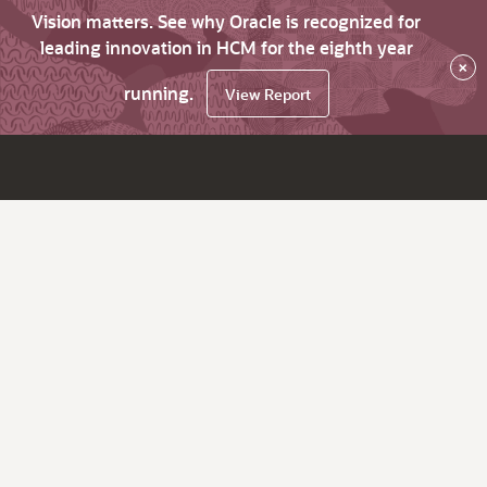
Vision matters. See why Oracle is recognized for
leading innovation in HCM for the eighth year
×
running.
View Report