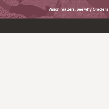
Vision matters. See why Oracle i