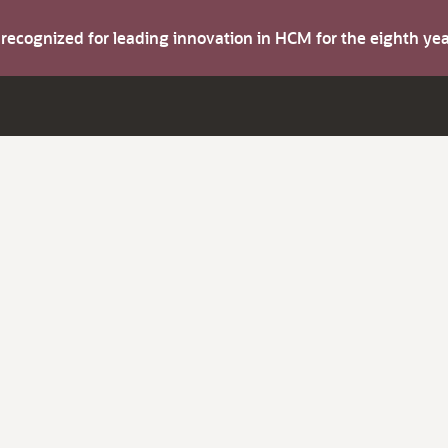
s recognized for leading innovation in HCM for the eighth y