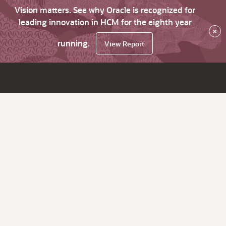
Vision matters. See why Oracle is recognized for
leading innovation in HCM for the eighth year
×
running.
View Report