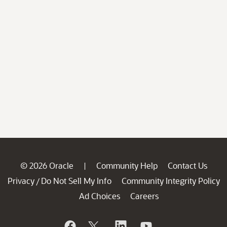
© 2026 Oracle
Community Help
Contact Us
|
Privacy
Do Not Sell My Info
Community Integrity Policy
/
Ad Choices
Careers