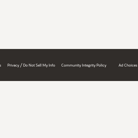
/
s
Privacy
Do Not Sell My Info
Community Integrity Policy
Ad Choices