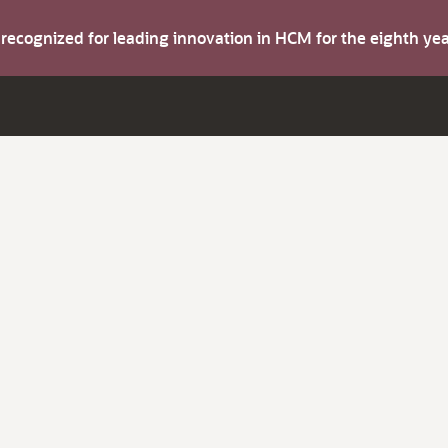
s recognized for leading innovation in HCM for the eighth y