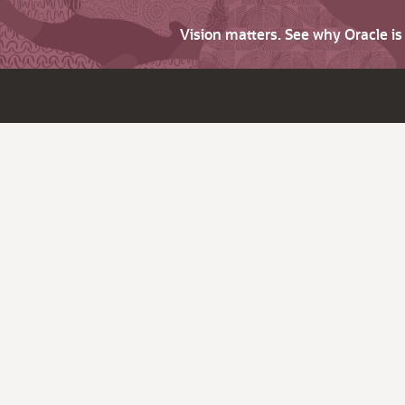
Vision matters. See why Oracle i