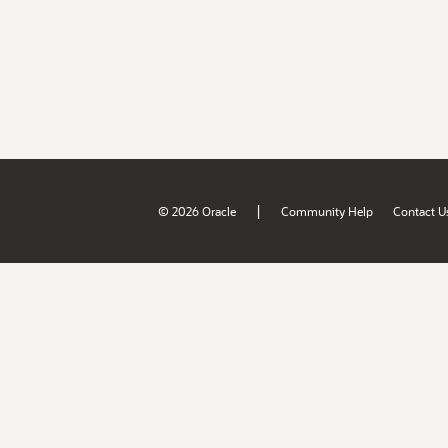
|
© 2026 Oracle
Community Help
Contact U