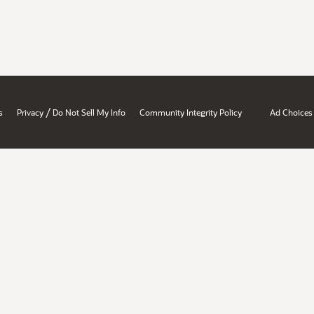
/
s
Privacy
Do Not Sell My Info
Community Integrity Policy
Ad Choices