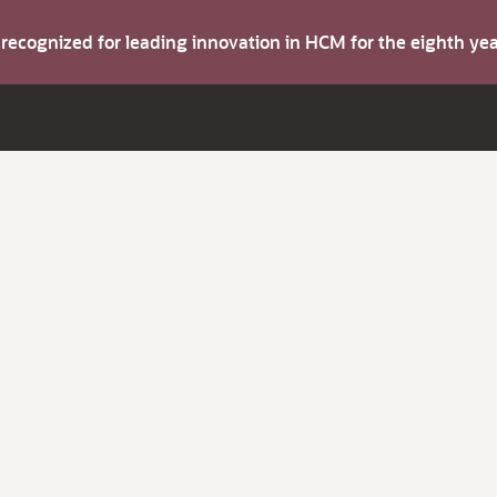
s recognized for leading innovation in HCM for the eighth y