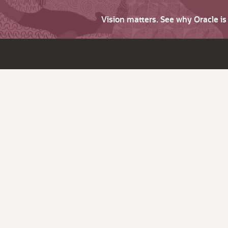
Vision matters. See why Oracle i