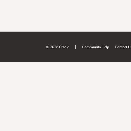
|
© 2026 Oracle
Community Help
Contact U