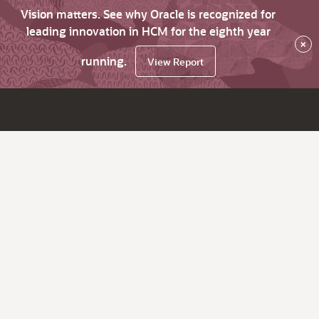
Vision matters. See why Oracle is recognized for
leading innovation in HCM for the eighth year
×
running.
View Report