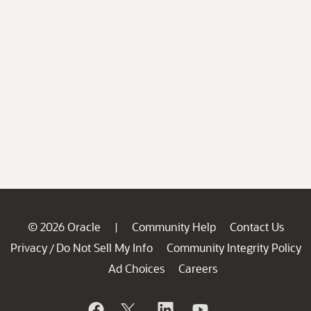
© 2026 Oracle
Community Help
Contact Us
|
Privacy
Do Not Sell My Info
Community Integrity Policy
/
Ad Choices
Careers