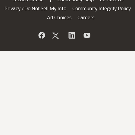
Privacy
Do Not Sell My Info
Community Integrity Policy
/
Ad Choices
Careers