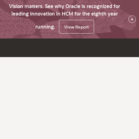
Vision matters. See why Oracle is recognized for
leading innovation in HCM for the eighth year
×
running.
View Report