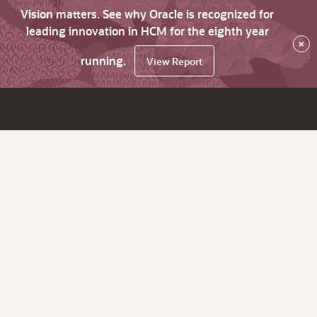
Vision matters. See why Oracle is recognized for
leading innovation in HCM for the eighth year
×
running.
View Report