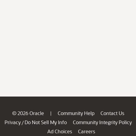
© 2026 Oracle
Community Help
Contact Us
|
Privacy
Do Not Sell My Info
Community Integrity Policy
/
Ad Choices
Careers