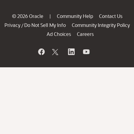
© 2026 Oracle
Community Help
Contact Us
|
Privacy
Do Not Sell My Info
Community Integrity Policy
/
Ad Choices
Careers