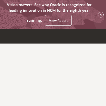
Vision matters. See why Oracle is recognized for
leading innovation in HCM for the eighth year
×
running.
View Report