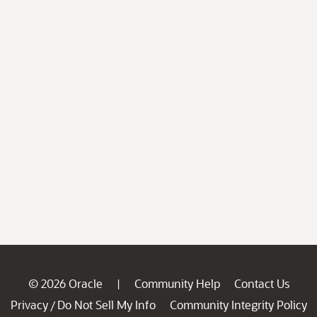
© 2026 Oracle
Community Help
Contact Us
|
Privacy
Do Not Sell My Info
Community Integrity Policy
/