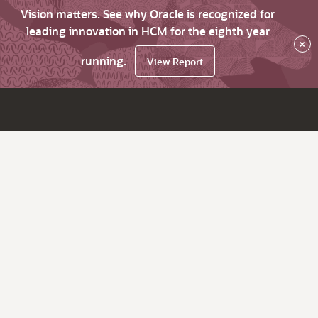
Vision matters. See why Oracle is recognized for
leading innovation in HCM for the eighth year
×
running.
View Report