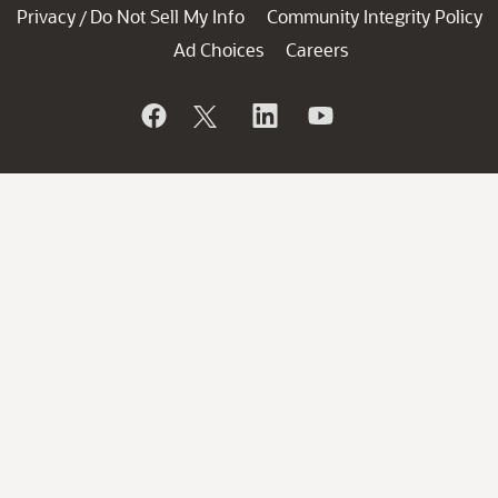
Privacy
Do Not Sell My Info
Community Integrity Policy
/
Ad Choices
Careers