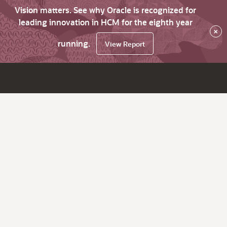
Vision matters. See why Oracle is recognized for
leading innovation in HCM for the eighth year
×
running.
View Report