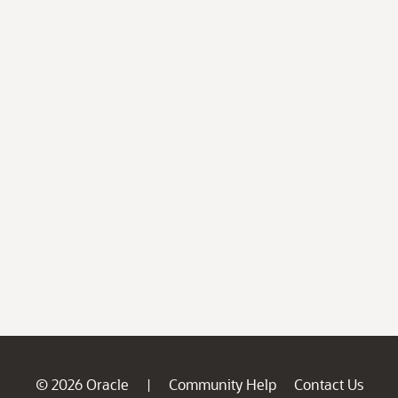
© 2026 Oracle
Community Help
Contact Us
|