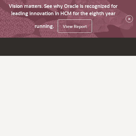
Vision matters. See why Oracle is recognized for
leading innovation in HCM for the eighth year
×
running.
View Report