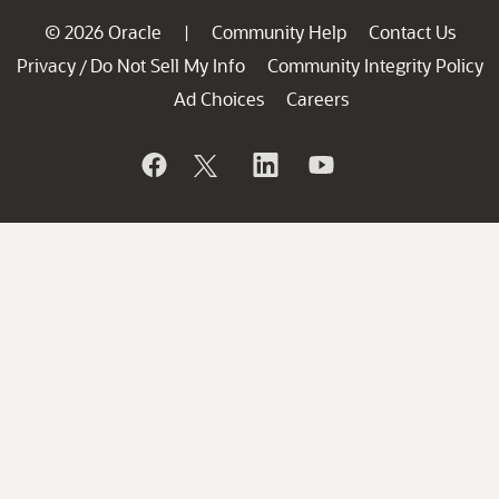
© 2026 Oracle
Community Help
Contact Us
|
Privacy
Do Not Sell My Info
Community Integrity Policy
/
Ad Choices
Careers