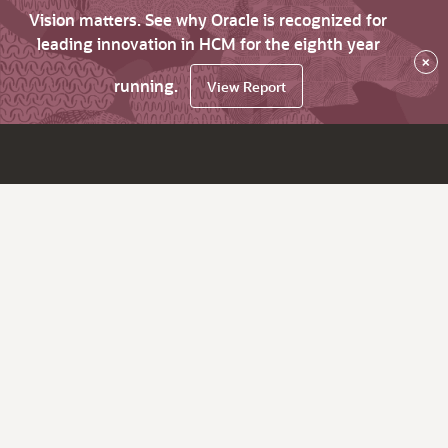
Vision matters. See why Oracle is recognized for
leading innovation in HCM for the eighth year
×
running.
View Report