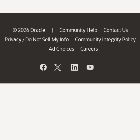
© 2026 Oracle
Community Help
Contact Us
|
Privacy
Do Not Sell My Info
Community Integrity Policy
/
Ad Choices
Careers