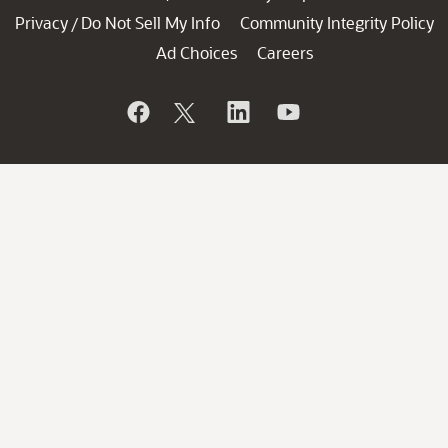
Privacy
Do Not Sell My Info
Community Integrity Policy
/
Ad Choices
Careers