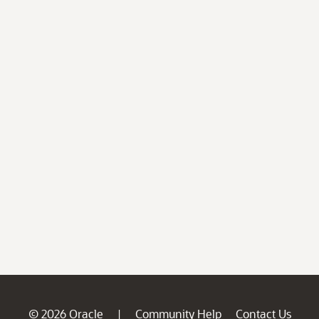
© 2026 Oracle
Community Help
Contact Us
|