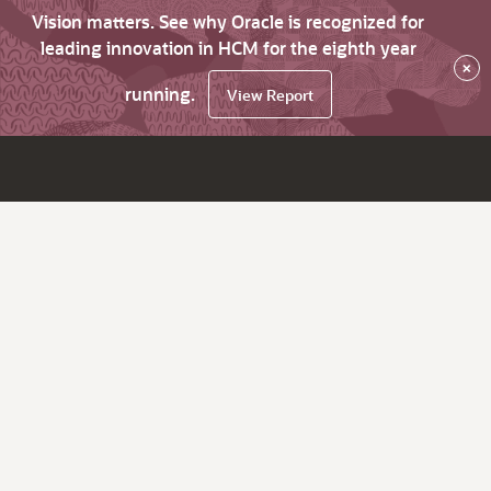
Vision matters. See why Oracle is recognized for
leading innovation in HCM for the eighth year
×
running.
View Report