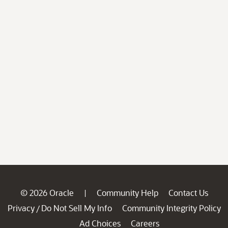
© 2026 Oracle
Community Help
Contact Us
|
Privacy
Do Not Sell My Info
Community Integrity Policy
/
Ad Choices
Careers