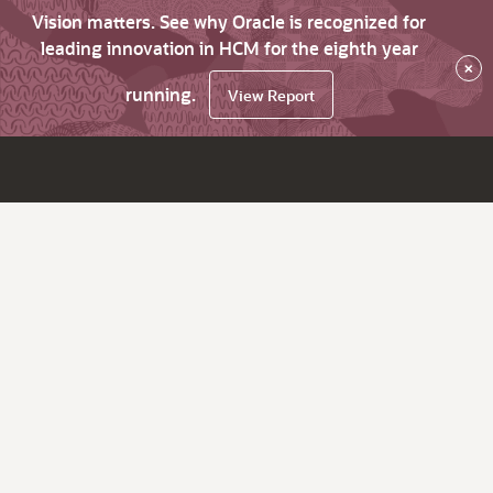
Vision matters. See why Oracle is recognized for
leading innovation in HCM for the eighth year
×
running.
View Report