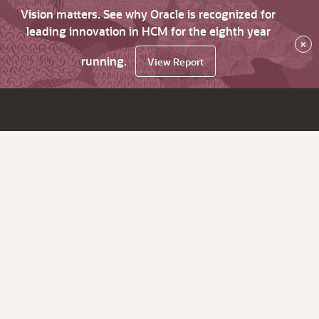
Vision matters. See why Oracle is recognized for
leading innovation in HCM for the eighth year
×
running.
View Report