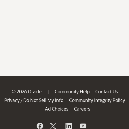
© 2026 Oracle
Community Help
Contact Us
|
Privacy
Do Not Sell My Info
Community Integrity Policy
/
Ad Choices
Careers