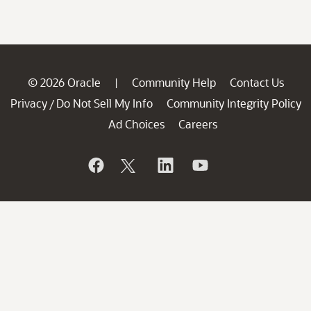
© 2026 Oracle
Community Help
Contact Us
|
Privacy
Do Not Sell My Info
Community Integrity Policy
/
Ad Choices
Careers