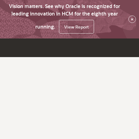
Vision matters. See why Oracle is recognized for
leading innovation in HCM for the eighth year
×
running.
View Report