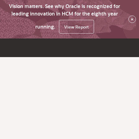
Vision matters. See why Oracle is recognized for
leading innovation in HCM for the eighth year
×
running.
View Report