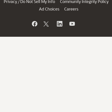
Privacy
Do Not Sell My Info
Community Integrity Policy
/
Ad Choices
Careers