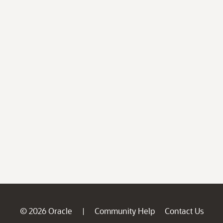
© 2026 Oracle
Community Help
Contact Us
|