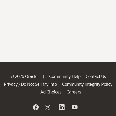
© 2026 Oracle
Community Help
Contact Us
|
Privacy
Do Not Sell My Info
Community Integrity Policy
/
Ad Choices
Careers