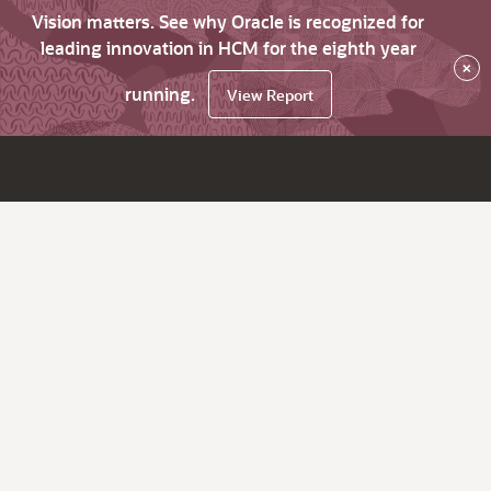
Vision matters. See why Oracle is recognized for
leading innovation in HCM for the eighth year
×
running.
View Report