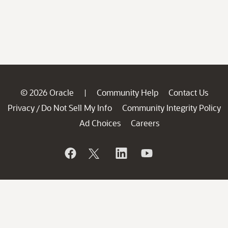
© 2026 Oracle
Community Help
Contact Us
|
Privacy
Do Not Sell My Info
Community Integrity Policy
/
Ad Choices
Careers