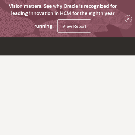
Vision matters. See why Oracle is recognized for
leading innovation in HCM for the eighth year
×
running.
View Report