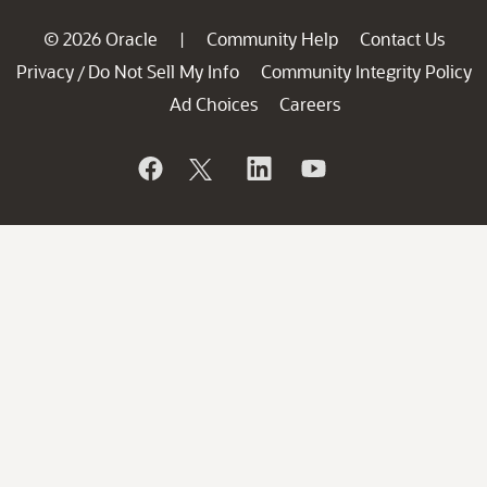
© 2026 Oracle
Community Help
Contact Us
|
Privacy
Do Not Sell My Info
Community Integrity Policy
/
Ad Choices
Careers