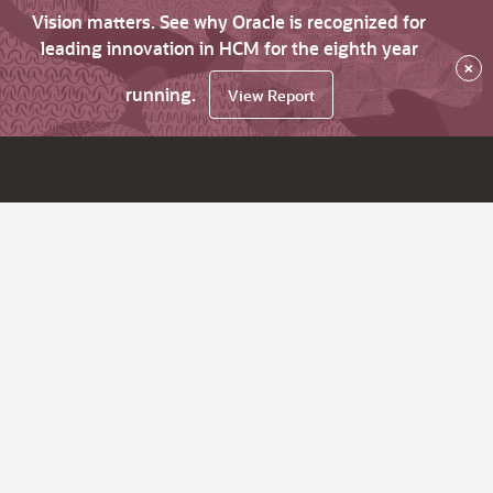
Vision matters. See why Oracle is recognized for
leading innovation in HCM for the eighth year
×
running.
View Report