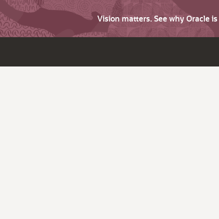
Vision matters. See why Oracle i