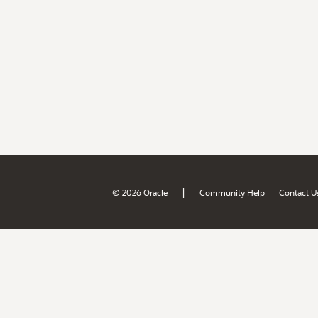
|
© 2026 Oracle
Community Help
Contact U