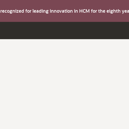
s recognized for leading innovation in HCM for the eighth y