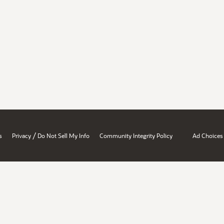
/
s
Privacy
Do Not Sell My Info
Community Integrity Policy
Ad Choices