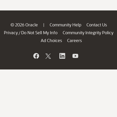
© 2026 Oracle
Community Help
Contact Us
|
Privacy
Do Not Sell My Info
Community Integrity Policy
/
Ad Choices
Careers