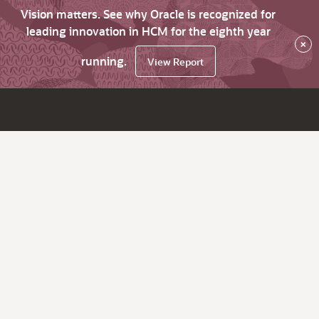
Vision matters. See why Oracle is recognized for
leading innovation in HCM for the eighth year
×
running.
View Report