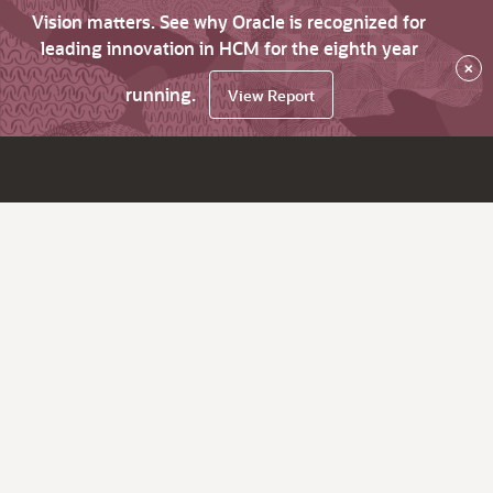
Vision matters. See why Oracle is recognized for
leading innovation in HCM for the eighth year
×
running.
View Report