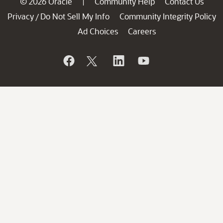
© 2026 Oracle
Community Help
Contact Us
|
Privacy
Do Not Sell My Info
Community Integrity Policy
/
Ad Choices
Careers