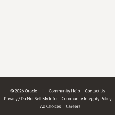
© 2026 Oracle
Community Help
Contact Us
|
Privacy
Do Not Sell My Info
Community Integrity Policy
/
Ad Choices
Careers