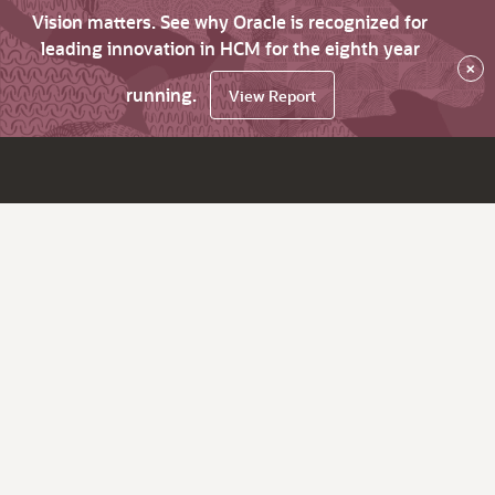
Vision matters. See why Oracle is recognized for
leading innovation in HCM for the eighth year
×
running.
View Report