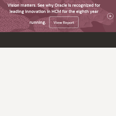
Vision matters. See why Oracle is recognized for
leading innovation in HCM for the eighth year
×
running.
View Report