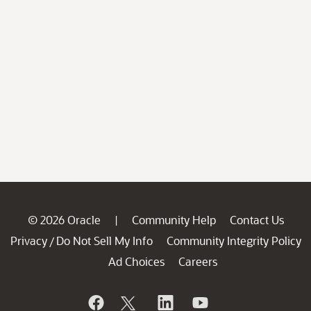
© 2026 Oracle
Community Help
Contact Us
|
Privacy
Do Not Sell My Info
Community Integrity Policy
/
Ad Choices
Careers