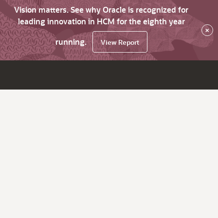
Vision matters. See why Oracle is recognized for
leading innovation in HCM for the eighth year
×
running.
View Report