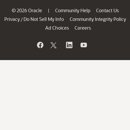
© 2026 Oracle
Community Help
Contact Us
|
Privacy
Do Not Sell My Info
Community Integrity Policy
/
Ad Choices
Careers