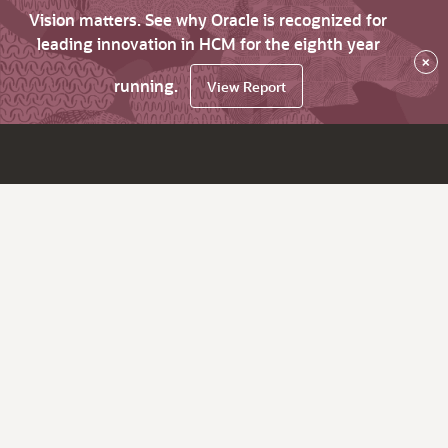
Vision matters. See why Oracle is recognized for
leading innovation in HCM for the eighth year
×
running.
View Report