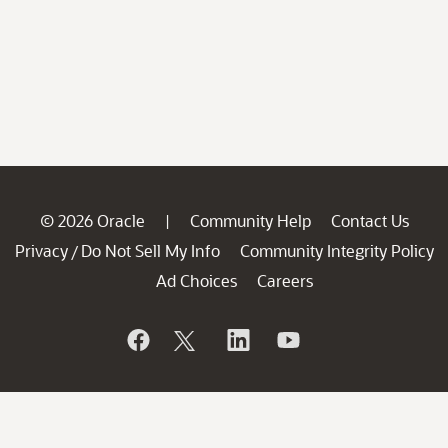
© 2026 Oracle
Community Help
Contact Us
|
Privacy
Do Not Sell My Info
Community Integrity Policy
/
Ad Choices
Careers