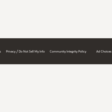
/
s
Privacy
Do Not Sell My Info
Community Integrity Policy
Ad Choices