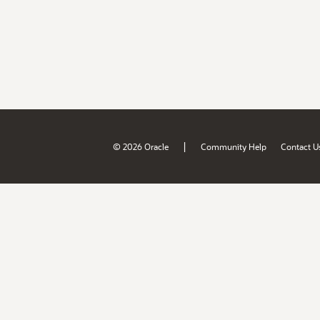
|
© 2026 Oracle
Community Help
Contact U