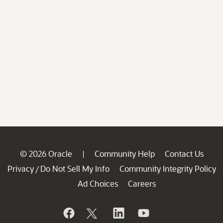
© 2026 Oracle
Community Help
Contact Us
|
Privacy
Do Not Sell My Info
Community Integrity Policy
/
Ad Choices
Careers