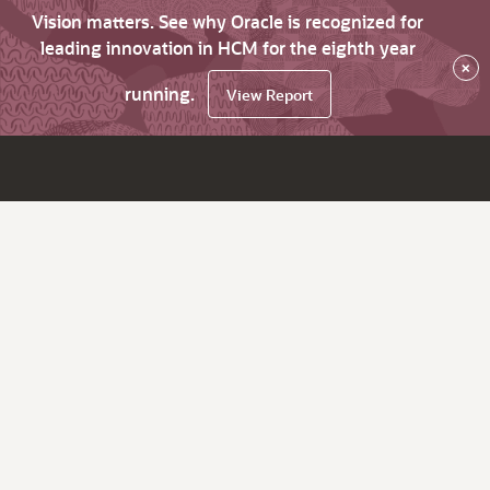
Vision matters. See why Oracle is recognized for
leading innovation in HCM for the eighth year
×
running.
View Report