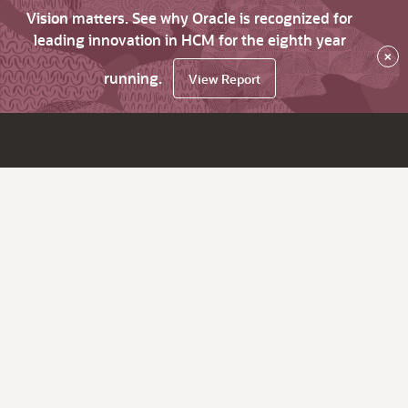
Vision matters. See why Oracle is recognized for
leading innovation in HCM for the eighth year
×
running.
View Report