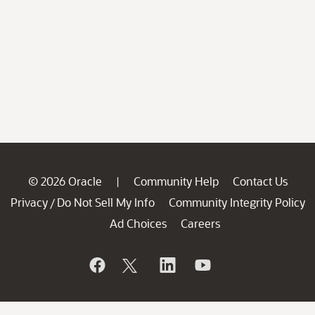
© 2026 Oracle
Community Help
Contact Us
|
Privacy
Do Not Sell My Info
Community Integrity Policy
/
Ad Choices
Careers