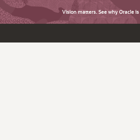
Vision matters. See why Oracle i