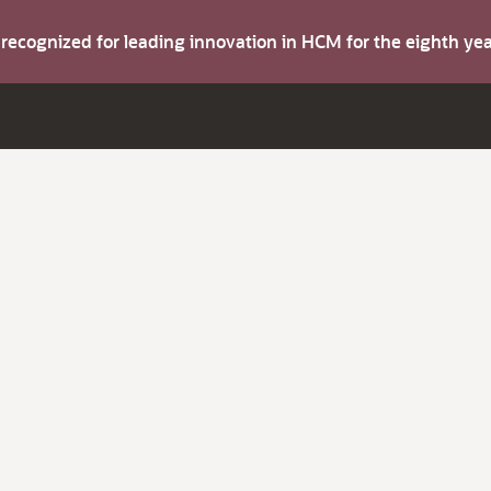
s recognized for leading innovation in HCM for the eighth y