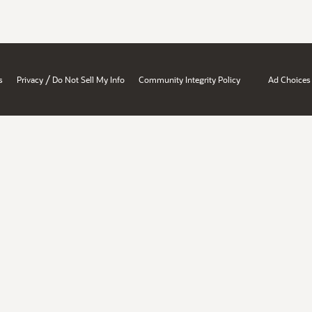
/
s
Privacy
Do Not Sell My Info
Community Integrity Policy
Ad Choices