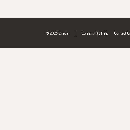
|
© 2026 Oracle
Community Help
Contact U