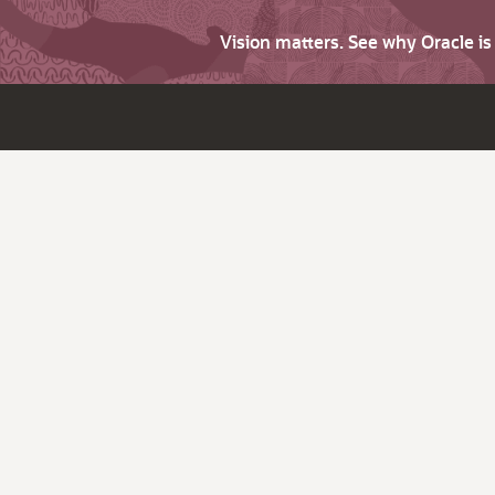
Vision matters. See why Oracle i