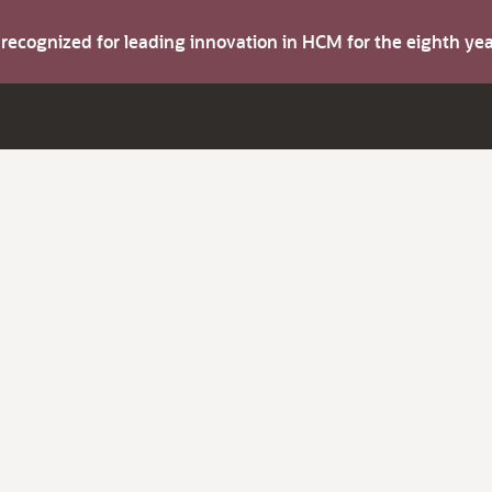
s recognized for leading innovation in HCM for the eighth y