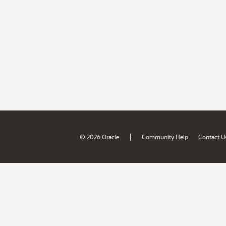
|
© 2026 Oracle
Community Help
Contact U