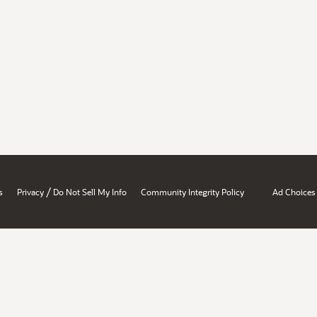
/
s
Privacy
Do Not Sell My Info
Community Integrity Policy
Ad Choices