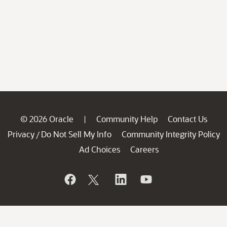
© 2026 Oracle
Community Help
Contact Us
|
Privacy
Do Not Sell My Info
Community Integrity Policy
/
Ad Choices
Careers