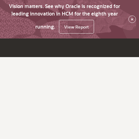
Vision matters. See why Oracle is recognized for
leading innovation in HCM for the eighth year
×
running.
View Report