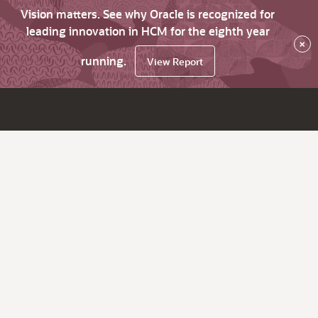
Vision matters. See why Oracle is recognized for
leading innovation in HCM for the eighth year
×
running.
View Report