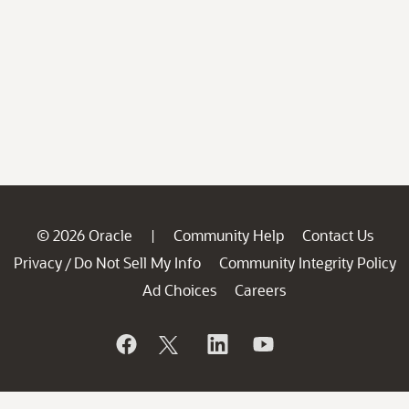
© 2026 Oracle
Community Help
Contact Us
|
Privacy
Do Not Sell My Info
Community Integrity Policy
/
Ad Choices
Careers