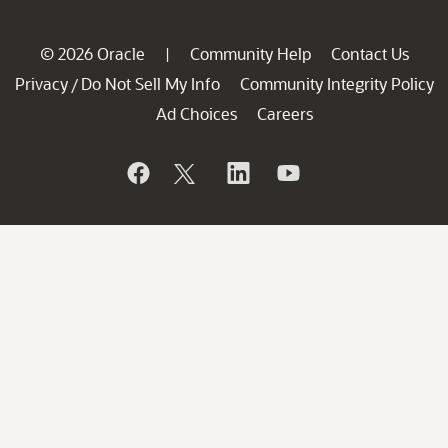
© 2026 Oracle
Community Help
Contact Us
|
Privacy
Do Not Sell My Info
Community Integrity Policy
/
Ad Choices
Careers