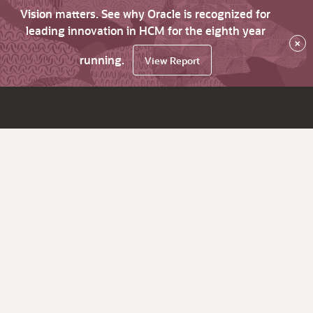
Vision matters. See why Oracle is recognized for
leading innovation in HCM for the eighth year
×
running.
View Report