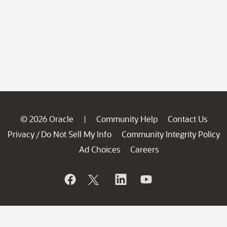
© 2026 Oracle
Community Help
Contact Us
|
Privacy
Do Not Sell My Info
Community Integrity Policy
/
Ad Choices
Careers