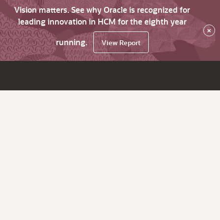
Vision matters. See why Oracle is recognized for
leading innovation in HCM for the eighth year
×
running.
View Report