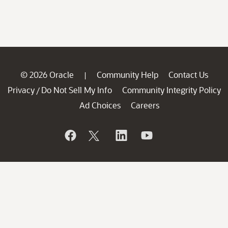
© 2026 Oracle
Community Help
Contact Us
|
Privacy
Do Not Sell My Info
Community Integrity Policy
/
Ad Choices
Careers