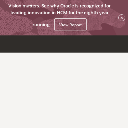
Vision matters. See why Oracle is recognized for
leading innovation in HCM for the eighth year
×
running.
View Report