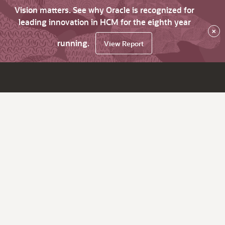
Vision matters. See why Oracle is recognized for
leading innovation in HCM for the eighth year
×
running.
View Report