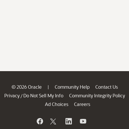
© 2026 Oracle
Community Help
Contact Us
|
Privacy
Do Not Sell My Info
Community Integrity Policy
/
Ad Choices
Careers