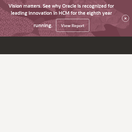
Vision matters. See why Oracle is recognized for
leading innovation in HCM for the eighth year
×
running.
View Report