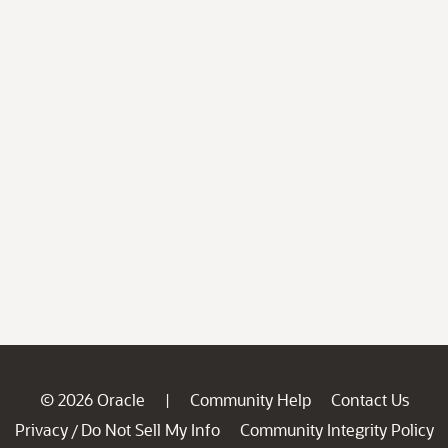
© 2026 Oracle
Community Help
Contact Us
|
Privacy
Do Not Sell My Info
Community Integrity Policy
/