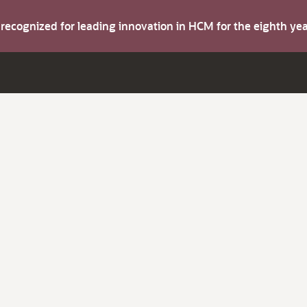
s recognized for leading innovation in HCM for the eighth y