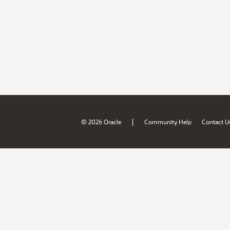
|
© 2026 Oracle
Community Help
Contact U