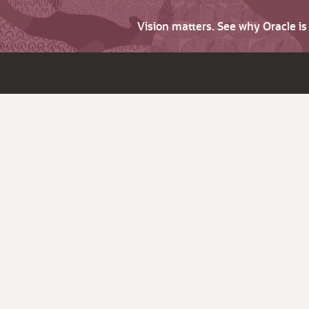
Vision matters. See why Oracle i