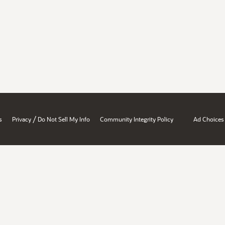
/
s
Privacy
Do Not Sell My Info
Community Integrity Policy
Ad Choices