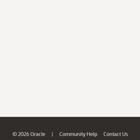
© 2026 Oracle
Community Help
Contact Us
|