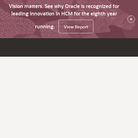
Vision matters. See why Oracle is recognized for
leading innovation in HCM for the eighth year
×
running.
View Report