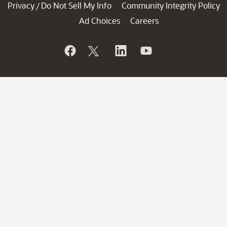
Privacy
Do Not Sell My Info
Community Integrity Policy
/
Ad Choices
Careers