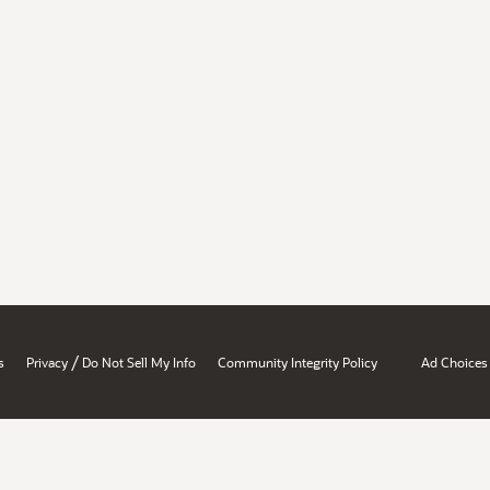
/
s
Privacy
Do Not Sell My Info
Community Integrity Policy
Ad Choices