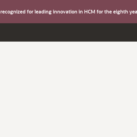
s recognized for leading innovation in HCM for the eighth y