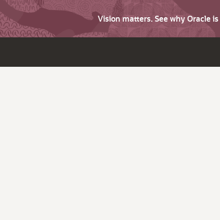
Vision matters. See why Oracle i