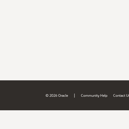
|
© 2026 Oracle
Community Help
Contact U