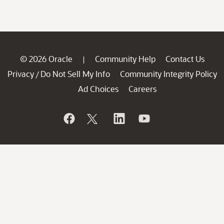
© 2026 Oracle
Community Help
Contact Us
|
Privacy
Do Not Sell My Info
Community Integrity Policy
/
Ad Choices
Careers