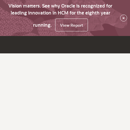
Vision matters. See why Oracle is recognized for
leading innovation in HCM for the eighth year
×
running.
View Report