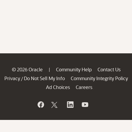
© 2026 Oracle
Community Help
Contact Us
|
Privacy
Do Not Sell My Info
Community Integrity Policy
/
Ad Choices
Careers