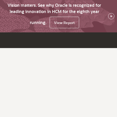
Vision matters. See why Oracle is recognized for
leading innovation in HCM for the eighth year
×
running.
View Report