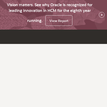
Vision matters. See why Oracle is recognized for
leading innovation in HCM for the eighth year
×
running.
View Report