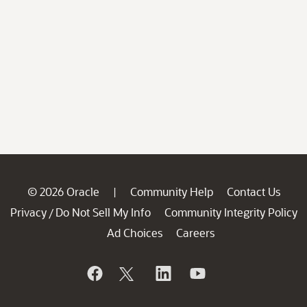
© 2026 Oracle
Community Help
Contact Us
|
Privacy
Do Not Sell My Info
Community Integrity Policy
/
Ad Choices
Careers