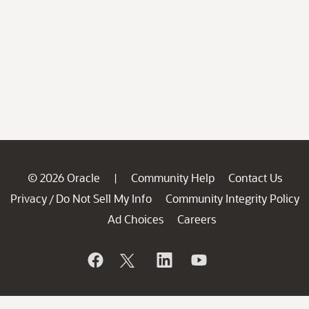
© 2026 Oracle
Community Help
Contact Us
|
Privacy
Do Not Sell My Info
Community Integrity Policy
/
Ad Choices
Careers