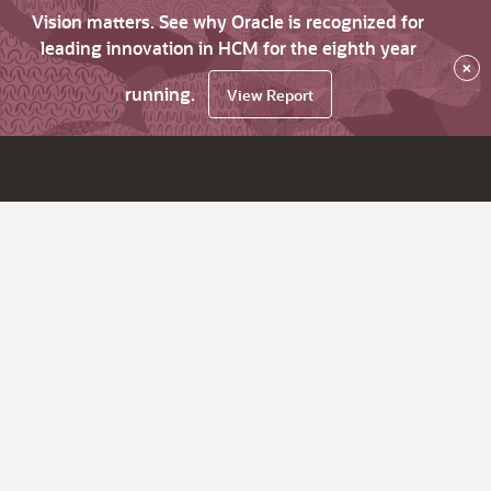
Vision matters. See why Oracle is recognized for
leading innovation in HCM for the eighth year
×
running.
View Report