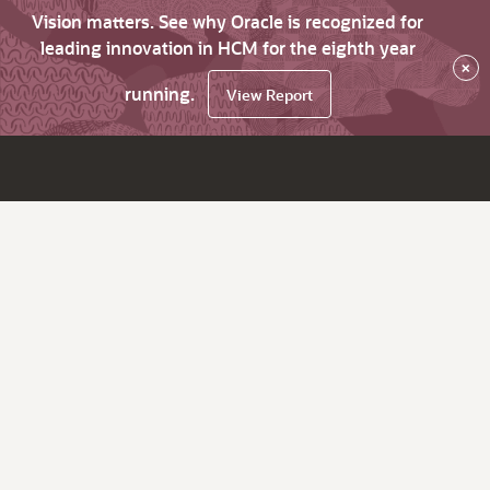
Vision matters. See why Oracle is recognized for
leading innovation in HCM for the eighth year
×
running.
View Report