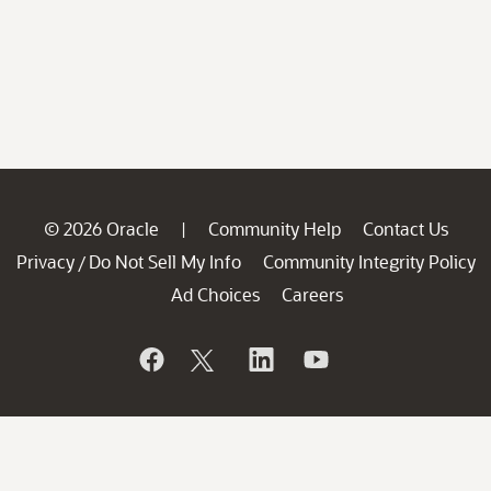
© 2026 Oracle
Community Help
Contact Us
|
Privacy
Do Not Sell My Info
Community Integrity Policy
/
Ad Choices
Careers