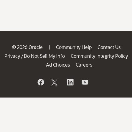
© 2026 Oracle
Community Help
Contact Us
|
Privacy
Do Not Sell My Info
Community Integrity Policy
/
Ad Choices
Careers