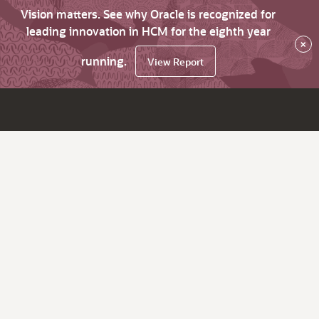
Vision matters. See why Oracle is recognized for
leading innovation in HCM for the eighth year
×
running.
View Report