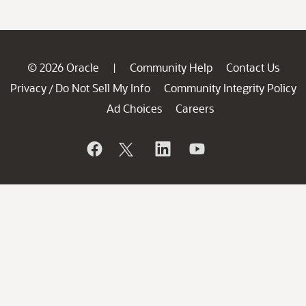
© 2026 Oracle
Community Help
Contact Us
|
Privacy
Do Not Sell My Info
Community Integrity Policy
/
Ad Choices
Careers