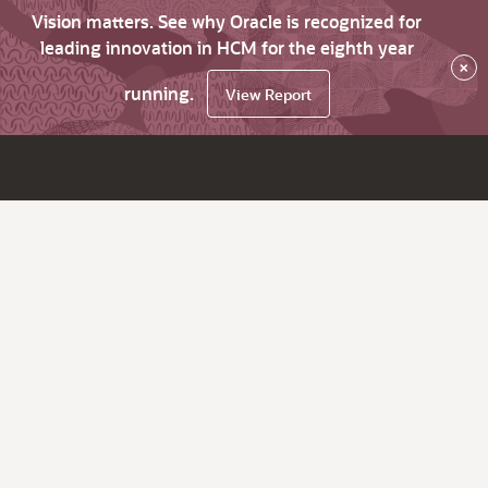
Vision matters. See why Oracle is recognized for
leading innovation in HCM for the eighth year
×
running.
View Report